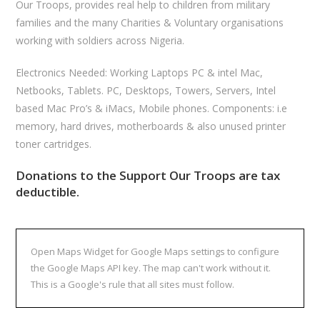
Our Troops, provides real help to children from military
families and the many Charities & Voluntary organisations
working with soldiers across Nigeria.
Electronics Needed: Working Laptops PC & intel Mac,
Netbooks, Tablets. PC, Desktops, Towers, Servers, Intel
based Mac Pro’s & iMacs, Mobile phones. Components: i.e
memory, hard drives, motherboards & also unused printer
toner cartridges.
Donations to the Support Our Troops are tax
deductible.
Open Maps Widget for Google Maps settings to configure
the Google Maps API key. The map can't work without it.
This is a Google's rule that all sites must follow.